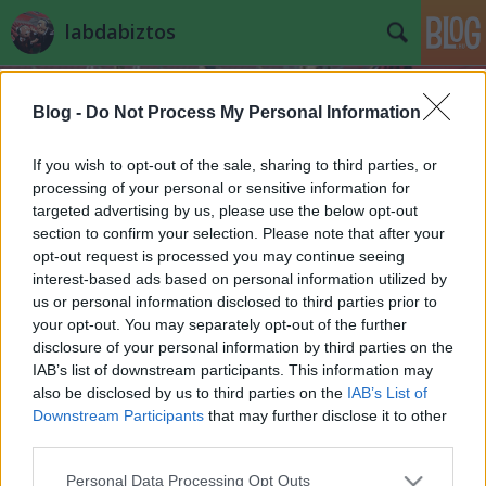
labdabiztos
Blog -
Do Not Process My Personal Information
If you wish to opt-out of the sale, sharing to third parties, or
processing of your personal or sensitive information for
targeted advertising by us, please use the below opt-out
Rávágom a 25-öt, mint Lúdas Matyi a
section to confirm your selection. Please note that after your
Döbrögire - OTP liga 25.
opt-out request is processed you may continue seeing
interest-based ads based on personal information utilized by
ford.beharang. kapcs.ford.
us or personal information disclosed to third parties prior to
your opt-out. You may separately opt-out of the further
Futó Lada
•
2015. április 24.
41
disclosure of your personal information by third parties on the
IAB’s list of downstream participants. This information may
Dübörög a bajnokság, célegyenesbe fordult a kazah
also be disclosed by us to third parties on the
IAB’s List of
wellness túráért illetőleg a Siófok-Zalaegerszeg-
Downstream Participants
that may further disclose it to other
Sopron-Szolnok-Szeged körtúráért folyó csata, vagy
third parties.
ahogyan az MLSZ-ben nevezik az európai indulásért,
és a kiesés elkerüléséért zajló küzdelem. Hihetetlen
Please note that this website/app uses one or more Google
Personal Data Processing Opt Outs