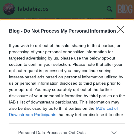
labdabiztos
Blog -
Do Not Process My Personal Information
If you wish to opt-out of the sale, sharing to third parties, or
processing of your personal or sensitive information for
targeted advertising by us, please use the below opt-out
bohócliga
section to confirm your selection. Please note that after your
A blogban használt címkék:
(358)
beharangozó
(272)
opt-out request is processed you may continue seeing
interest-based ads based on personal information utilized by
tippjáték
(229)
válogatott
(168)
magyar
us or personal information disclosed to third parties prior to
(141)
your opt-out. You may separately opt-out of the further
összefoglaló
(110)
nb2
(87)
videó
(87)
disclosure of your personal information by third parties on the
nyugaticsoport
(59)
feltámadás
(57)
fradi
(54)
honvéd
(49)
ahülye
(48)
IAB’s list of downstream participants. This information may
kommentverseny
(44)
mlsz
(38)
eb
(37)
debrecen
(33)
önérzetes
(33)
jhn
also be disclosed by us to third parties on the
IAB’s List of
(32)
szurker
(32)
dzsudzsák
(28)
átigazolás
(26)
hét magyarja
(22)
Downstream Participants
that may further disclose it to other
egervári
(22)
vendégszerző
(21)
third parties.
Please note that this website/app uses one or more Google
Personal Data Processing Opt Outs