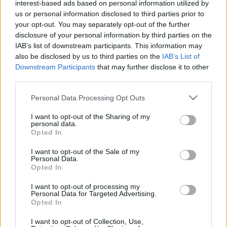
interest-based ads based on personal information utilized by
Buzsáky, betalált Gera, Priskin, Ferenczi és Tímár.…
us or personal information disclosed to third parties prior to
your opt-out. You may separately opt-out of the further
disclosure of your personal information by third parties on the
IAB’s list of downstream participants. This information may
also be disclosed by us to third parties on the
IAB’s List of
Downstream Participants
that may further disclose it to other
third parties.
Please note that this website/app uses one or more Google
Personal Data Processing Opt Outs
services and may gather and store information including but
not limited to your visit or usage behaviour. You may click to
I want to opt-out of the Sharing of my
personal data.
grant or deny consent to Google and its third-party tags to
Opted In
use your data for below specified purposes in below Google
consent section.
I want to opt-out of the Sale of my
Personal Data.
Opted In
I want to opt-out of processing my
Personal Data for Targeted Advertising.
Opted In
I want to opt-out of Collection, Use,