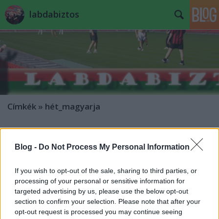
labdabiztos
Címkék
»
hét_magyarja
Hét Magyarja: Buzsáky Ken
Blog -
Do Not Process My Personal Information
mészöly sámán
•
2007. december 11.
5
If you wish to opt-out of the sale, sharing to third parties, or
Hét Magyarjának lenni kegy és kiváltság.
processing of your personal or sensitive information for
Rádöbbentek erre az angol másodosztályban
targeted advertising by us, please use the below opt-out
dolgozó hazánk fiai is, akik leporolták a
section to confirm your selection. Please note that after your
szerződéseiket, és most kopogtatnak a vezetők
opt-out request is processed you may continue seeing
irodáinak ajtaján plusz pénzt követelve. Duplázott