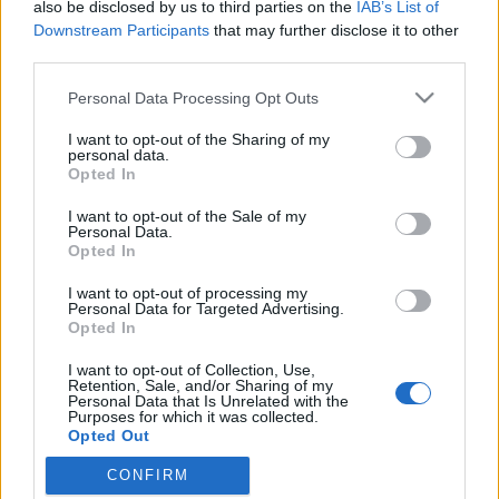
also be disclosed by us to third parties on the
IAB’s List of
Downstream Participants
that may further disclose it to other
third parties.
Please note that this website/app uses one or more Google
Personal Data Processing Opt Outs
services and may gather and store information including but
not limited to your visit or usage behaviour. You may click to
I want to opt-out of the Sharing of my
personal data.
grant or deny consent to Google and its third-party tags to
Opted In
use your data for below specified purposes in below Google
consent section.
I want to opt-out of the Sale of my
Induljon a Banzáj!
Personal Data.
Opted In
Kiß B.
•
2009. szeptember 20.
46
I want to opt-out of processing my
Personal Data for Targeted Advertising.
A bejegyzés a nyugalom megzavarására alkalmas
Opted In
képi és hanghatásokat tartalmaz, így megkérjünk
I want to opt-out of Collection, Use,
blogunk olvasóit, hogy kiskorúak előtt semmiképp
Retention, Sale, and/or Sharing of my
ne tekintsék meg, illetve ez úton kérjük gyengébb
Personal Data that Is Unrelated with the
Purposes for which it was collected.
idegzetű olvasóinkat, hogy navigáljanak el az
Opted Out
oldalról. Szerkesztőségünk…
CONFIRM
Google consents