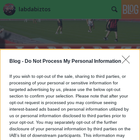
labdabiztos
Blog -
Do Not Process My Personal Information
Címkék
»
induló
If you wish to opt-out of the sale, sharing to third parties, or
processing of your personal or sensitive information for
targeted advertising by us, please use the below opt-out
section to confirm your selection. Please note that after your
opt-out request is processed you may continue seeing
interest-based ads based on personal information utilized by
us or personal information disclosed to third parties prior to
your opt-out. You may separately opt-out of the further
disclosure of your personal information by third parties on the
IAB’s list of downstream participants. This information may