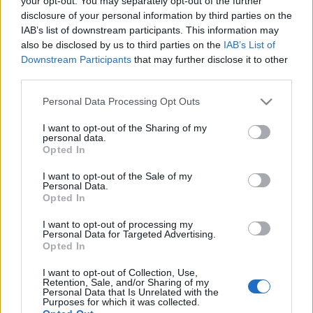
your opt-out. You may separately opt-out of the further
a fordulóelmaradással.…
disclosure of your personal information by third parties on the
IAB’s list of downstream participants. This information may
also be disclosed by us to third parties on the
IAB’s List of
Downstream Participants
that may further disclose it to other
third parties.
Please note that this website/app uses one or more Google
Personal Data Processing Opt Outs
services and may gather and store information including but
not limited to your visit or usage behaviour. You may click to
I want to opt-out of the Sharing of my
personal data.
grant or deny consent to Google and its third-party tags to
Opted In
use your data for below specified purposes in below Google
consent section.
I want to opt-out of the Sale of my
Personal Data.
Opted In
I want to opt-out of processing my
Personal Data for Targeted Advertising.
Opted In
Visszatért Sándorunk a hadseregbe
I want to opt-out of Collection, Use,
Retention, Sale, and/or Sharing of my
végh hanta
•
2011. október 05.
16
Personal Data that Is Unrelated with the
Purposes for which it was collected.