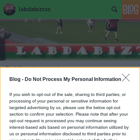
labdabiztos
Címkék
»
pisont_istván
Blog -
Do Not Process My Personal Information
Bohócliger Baváriában
If you wish to opt-out of the sale, sharing to third parties, or
JESTER
•
2013. március 17.
5
processing of your personal or sensitive information for
targeted advertising by us, please use the below opt-out
Mivel a jó öreg Tél Tábornok, mint a Halál 50 órája
section to confirm your selection. Please note that after your
opusz Hässler ezredese, még egy utolsót mordult e
opt-out request is processed you may continue seeing
hétvégén, ha nem is az Ardennekben, de a Kárpát-
interest-based ads based on personal information utilized by
medencében, mindez a közismerten nívós hazai
us or personal information disclosed to third parties prior to
fodball-infra-állapotok következtében egyet jelentett