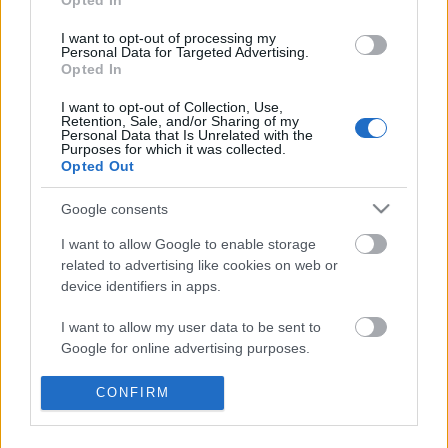
Opted In
I want to opt-out of processing my
Personal Data for Targeted Advertising.
Opted In
I want to opt-out of Collection, Use,
Retention, Sale, and/or Sharing of my
Personal Data that Is Unrelated with the
Purposes for which it was collected.
Opted Out
Gyógysör helyett...
Google consents
Bastille
•
2013. szeptember 07.
9
I want to allow Google to enable storage
related to advertising like cookies on web or
device identifiers in apps.
...vagy mellé! "...de a három év eredményeit tekintve
nem szabad megkérdőjelezni az előrelépésünket.”
I want to allow my user data to be sent to
Google for online advertising purposes.
Így (nem) láttuk mi - válogatott
I want to allow Google to send me
mérkőzés után
CONFIRM
personalized advertising.
végh hanta
•
2009. augusztus 13.
15